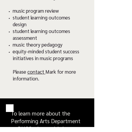
music program review
student learning outcomes
design
student learning outcomes
assessment
music theory pedagogy
equity-minded student success
initiatives in music programs
Please
contact
Mark for more
information.
To learn more about the
Performing Arts Department
at BHCC, please visit its