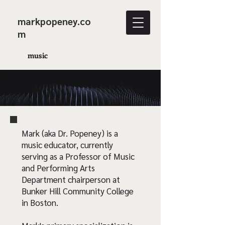
markpopeney.co
m
music
Mark (aka Dr. Popeney) is a
music educator, currently
serving as a Professor of Music
and Performing Arts
Department chairperson at
Bunker Hill Community College
in Boston.