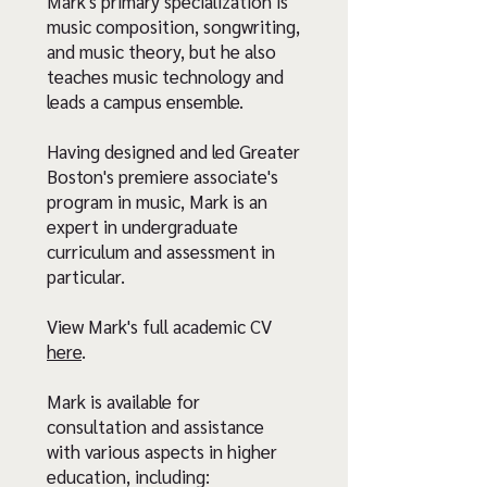
Mark's primary specialization is
music composition, songwriting,
and music theory, but he also
teaches music technology and
leads a campus ensemble.
Having designed and led Greater
Boston's premiere associate's
program in music, Mark is an
expert in undergraduate
curriculum and assessment in
particular.
View Mark's full academic CV
here
.
Mark is available for
consultation and assistance
with various aspects in higher
education, including: